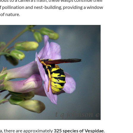
f pollination and nest-building, providing a window
 of nature.
a, there are approximately
325 species of Vespidae
.