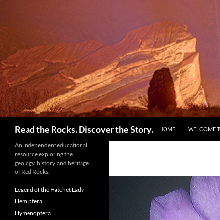
Skip
to
content
Search
Read the Rocks. Discover the Story.
HOME
WELCOME TO
An independent educational
resource exploring the
geology, history, and heritage
of Red Rocks.
Legend of the Hatchet Lady
Hemiptera
Hymenoptera