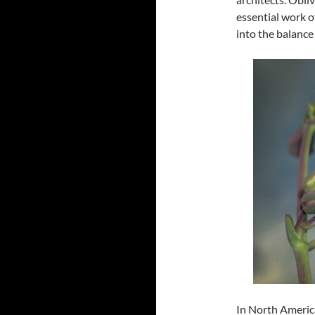
essential work o
into the balance
In North Americ