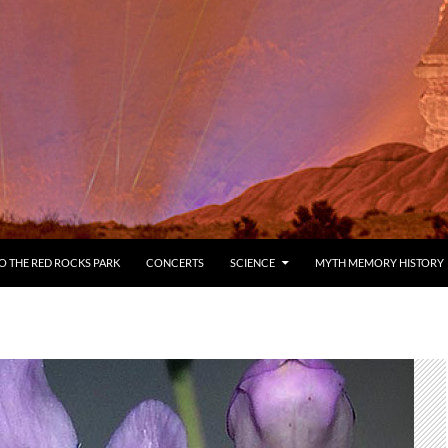
 THE RED ROCKS PARK
CONCERTS
SCIENCE
MYTH MEMORY HISTORY