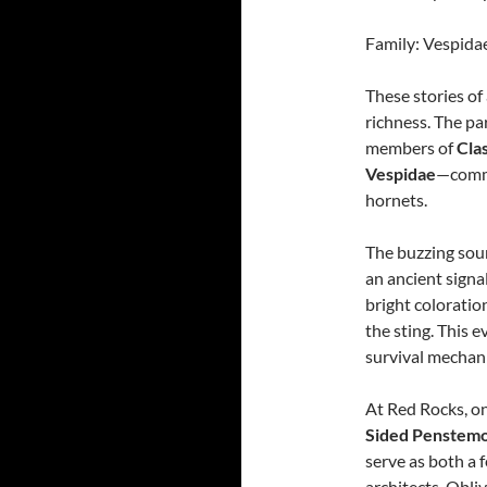
Family: Vespidae
These stories of
richness. The pa
members of
Cla
Vespidae
—commo
hornets.
The buzzing soun
an ancient signa
bright coloratio
the sting. This e
survival mechan
At Red Rocks, on
Sided Penstem
serve as both a 
architects. Obli