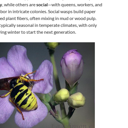
ry
, while others are
social
—with queens, workers, and
bor in intricate colonies. Social wasps build paper
d plant fibers, often mixing in mud or wood pulp.
typically seasonal in temperate climates, with only
ing winter to start the next generation.