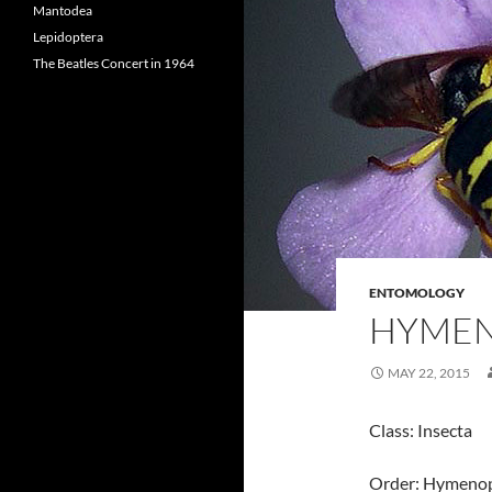
Mantodea
Lepidoptera
The Beatles Concert in 1964
ENTOMOLOGY
HYME
MAY 22, 2015
Class: Insecta
Order: Hymeno