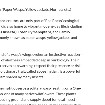
 (Paper Wasps, Yellow Jackets, Hornets etc:)
 ancient rock are only part of Red Rocks’ ecological
rk is also home to vibrant modern-day life, including
ss Insecta
,
Order Hymenoptera
, and
Family
nly known as paper wasps, yellow jackets, and
d of a wasp’s wings evokes an instinctive reaction—
l of alertness embedded deep in our biology. Their
n serves as a warning: respect their presence or risk
volutionary trait, called
aposematism
, is a powerful
ism shared by many insects.
e might observe a solitary wasp feasting on a
One-
on
, one of many native wildflowers. These plants
feeding ground and supply depot for local insect
vious to a camera’s flash, these wasps continue their