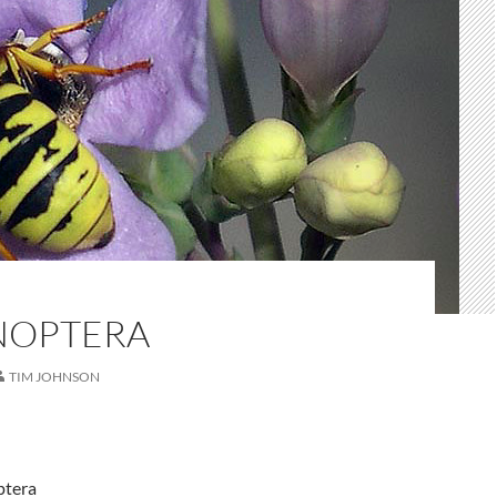
NOPTERA
TIM JOHNSON
ptera