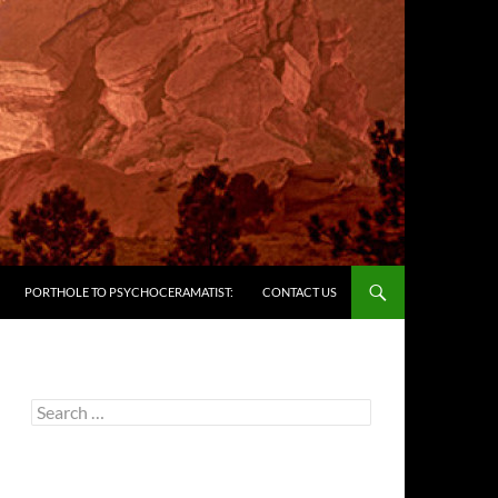
PORTHOLE TO PSYCHOCERAMATIST:
CONTACT US
Search
for: