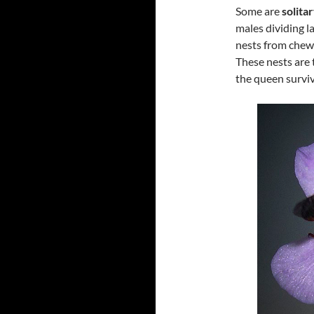
Some are
solita
males dividing la
nests from chewe
These nests are 
the queen surviv