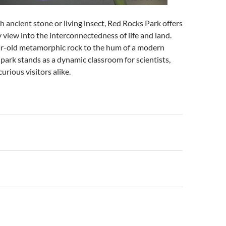
ancient stone or living insect, Red Rocks Park offers
 view into the interconnectedness of life and land.
ar-old metamorphic rock to the hum of a modern
 park stands as a dynamic classroom for scientists,
curious visitors alike.
n